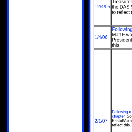
Treasure
12/4/05
the DAS S
to reflect 
Following
Matt F wa
1/4/06
President
this.
Following a
chapter,
Sco
2/1/07
Bristol/Abi
reflect this.