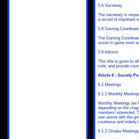
5.6 Secretary
The secretary is respo
a record of important 
5.8 Gaming Coordinato
The Gaming Coordinato
assist in game room a
5.8 Advisor
This title is given to 
vote, and provide coun
Article 6 - Society P
6.1 Meetings
6.1.1 Monthly Meeting
Monthly Meetings are 
depending on the chapt
members' interested. 
own anime with the gro
courteous and orderly
6.1.2 Omake Meetings