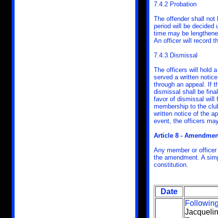
7.4.2 Probation
The offender shall not
period will be decided 
time may be lengthened.
An officer will record t
7.4.3 Dismissal
The officers will hold 
served a written notice
through an appeal. If t
dismissal shall be fina
favor of dismissal will
membership to the club 
written notice of the a
event, the officers may
Article 8 - Amendmen
Any member or officer
the amendment. A simpl
constitution.
Date
Following
Jacqueli