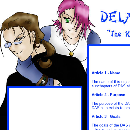
Article 1 - Name
The name of this organ
subchapters of DAS s
Article 2 - Purpose
The purpose of the DA
DAS also exists to pro
Article 3 - Goals
The goals of the DAS 
- To expand awareness