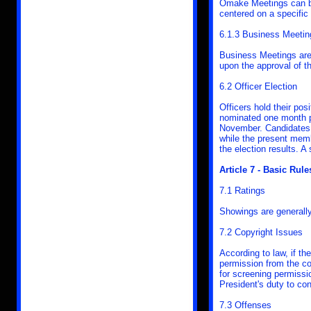
Omake Meetings can be
centered on a specific
6.1.3 Business Meetin
Business Meetings are
upon the approval of 
6.2 Officer Election
Officers hold their pos
nominated one month pr
November. Candidates 
while the present memb
the election results. A 
Article 7 - Basic Rule
7.1 Ratings
Showings are generally
7.2 Copyright Issues
According to law, if t
permission from the co
for screening permissio
President's duty to co
7.3 Offenses