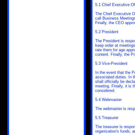
5.1 Chief Executive Of
The Chief Executive Of
call Business Meetings
Finally, the CEO appro
5.2 President
The President is respo
keep order at meetings
rate them for age appro
content. Finally, the 
5.3 Vice-President
In the event that the P
associated duties. In t
shall officially be dec
meeting. Finally, it is
considered.
5.4 Webmaster
The webmaster is resp
5.5 Treasurer
The treasurer is respon
organization's funds, 