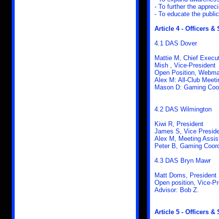
- To further the appreci
- To educate the publi
Article 4 - Officers & 
4.1 DAS Dover
Mattie M, Chief Execut
Mish , Vice-President
Open Position, Webma
Alex M: All-Club Meeti
Mason D: Gaming Coor
4.2 DAS Wilmington
Kiwi R, President
James S, Vice Presid
Alex M, Meeting Assis
Peter B, Gaming Coord
4.3 DAS Bryn Mawr
Matt Doms, President
Open position, Vice-Pr
Advisor: Bob Z.
Article 5 - Officers & 