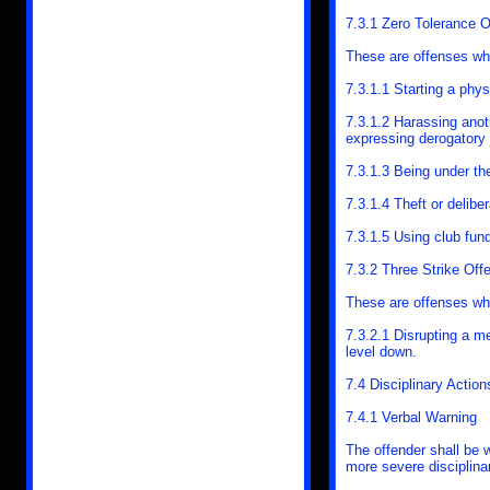
7.3.1 Zero Tolerance 
These are offenses whi
7.3.1.1 Starting a phys
7.3.1.2 Harassing anoth
expressing derogatory
7.3.1.3 Being under th
7.3.1.4 Theft or delibe
7.3.1.5 Using club fund
7.3.2 Three Strike Off
These are offenses whic
7.3.2.1 Disrupting a m
level down.
7.4 Disciplinary Action
7.4.1 Verbal Warning
The offender shall be w
more severe disciplinar